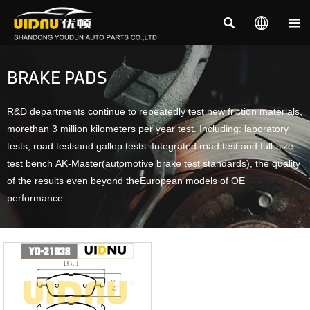



BRAKE PADS
R&D departments continue to repeatedly test new friction materials,
morethan 3 million kilometers per year test. Including: laboratory
tests, road testsand gallop tests. Integrated road test and full-size
test bench AK-Master(automotive brake test standards), the quality
of the results even beyond theEuropean models of OE
performance.