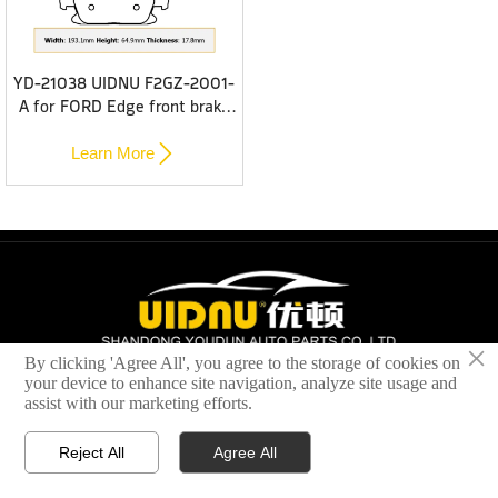
YD-21038 UIDNU F2GZ-2001-
A for FORD Edge front brake
pads

Learn More
×
By clicking 'Agree All', you agree to the storage of cookies on
All rights reserved © 2024 SHANDONG YOUDUN AUTOMOBILE
your device to enhance site navigation, analyze site usage and
BRAKE SYSTEM CO.,LTD
assist with our marketing efforts.
Reject All
Agree All




Home
Brake Pads
Brake Disc
Contact Us