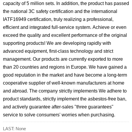
capacity of 5 million sets. In addition, the product has passed
the national 3C safety certification and the international
IATF16949 certification, truly realizing a professional,
efficient and integrated full-service system. Achieve or even
exceed the quality and excellent performance of the original
supporting products! We are developing rapidly with
advanced equipment, first-class technology and strict
management. Our products are currently exported to more
than 20 countries and regions in Europe. We have gained a
good reputation in the market and have become a long-term
cooperative supplier of well-known manufacturers at home
and abroad. The company strictly implements We adhere to
product standards, strictly implement the asbestos-free ban,
and actively guarantee after-sales "three guarantees"
service to solve consumers' worries when purchasing.
LAST: None