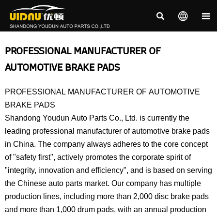



PROFESSIONAL MANUFACTURER OF
AUTOMOTIVE BRAKE PADS
PROFESSIONAL MANUFACTURER OF AUTOMOTIVE
BRAKE PADS
Shandong Youdun Auto Parts Co., Ltd. is currently the
leading professional manufacturer of automotive brake pads
in China. The company always adheres to the core concept
of "safety first", actively promotes the corporate spirit of
"integrity, innovation and efficiency", and is based on serving
the Chinese auto parts market. Our company has multiple
production lines, including more than 2,000 disc brake pads
and more than 1,000 drum pads, with an annual production