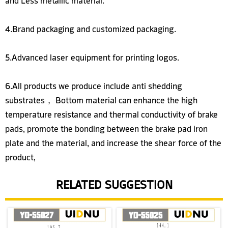
4.Brand packaging and customized packaging.
5.Advanced laser equipment for printing logos.
6.All products we produce include anti shedding
substrates， Bottom material can enhance the high
temperature resistance and thermal conductivity of brake
pads, promote the bonding between the brake pad iron
plate and the material, and increase the shear force of the
product,
RELATED SUGGESTION