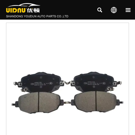


