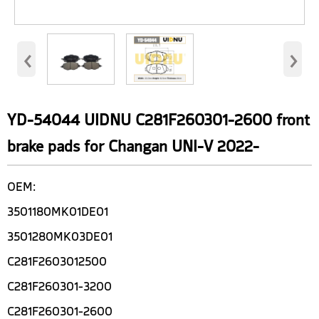
‹
›
YD-54044 UIDNU C281F260301-2600 front
brake pads for Changan UNI-V 2022-
OEM:
3501180MK01DE01
3501280MK03DE01
C281F2603012500
C281F260301-3200
C281F260301-2600