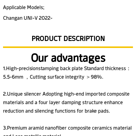
Applicable Models;
Changan UNI-V 2022-
PRODUCT DESCRIPTION
Our advantages
1.High-precisionstamping back plate Standard thickness：
5.5-6mm ，Cutting surface integrity ＞98%.
2.Unique silencer Adopting high-end imported composite
materials and a four layer damping structure enhance
reduction and silencing functions for brake pads.
3.Premium aramid nanofiber composite ceramics material
and Less metallic material.