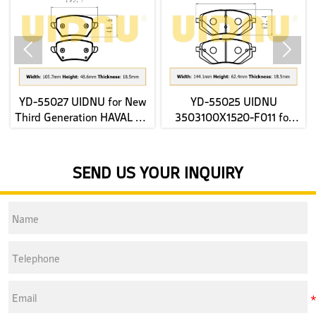


YD-55027 UIDNU for New
YD-55025 UIDNU
Third Generation HAVAL H6
3503100X1520-F011 for
2022- rear Brake Pads
JAC E-JS4 2022 front Brake
Pads
SEND US YOUR INQUIRY