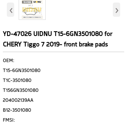
‹
›
YD-47026 UIDNU T15-6GN3501080 for
CHERY Tiggo 7 2019- front brake pads
OEM:
T15-6GN3501080
T1C-3501080
T156GN3501080
204002139AA
B12-3501080
FMSI: