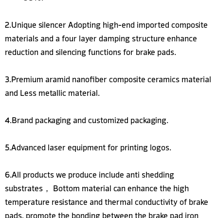
2.Unique silencer Adopting high-end imported composite
materials and a four layer damping structure enhance
reduction and silencing functions for brake pads.
3.Premium aramid nanofiber composite ceramics material
and Less metallic material.
4.Brand packaging and customized packaging.
5.Advanced laser equipment for printing logos.
6.All products we produce include anti shedding
substrates， Bottom material can enhance the high
temperature resistance and thermal conductivity of brake
pads, promote the bonding between the brake pad iron