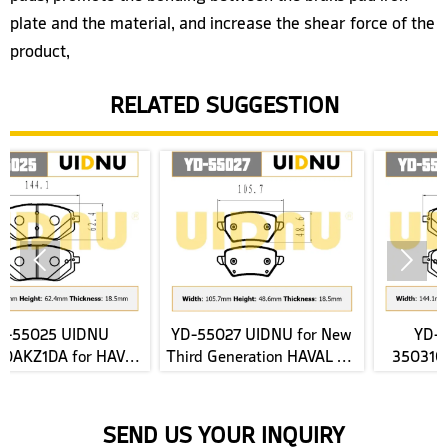
plate and the material, and increase the shear force of the
product,
RELATED SUGGESTION


YD-55027 UIDNU for New
YD-55025 UIDNU
VAL
Third Generation HAVAL H6
3503100X1520-F011 for
ke
2022- rear Brake Pads
JAC E-JS4 2022 front Brak
Pads
SEND US YOUR INQUIRY