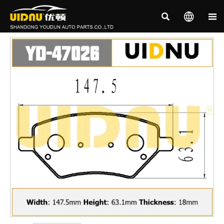


