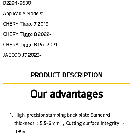
D2294-9530
Applicable Models:
CHERY Tiggo 7 2019-
CHERY Tiggo 8 2022-
CHERY Tiggo 8 Pro 2021-
JAECOO J7 2023-
PRODUCT DESCRIPTION
Our advantages
High-precisionstamping back plate Standard
thickness：5.5-6mm ，Cutting surface integrity ＞
98%.