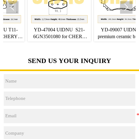


-47004 UIDNU S21-
YD-09007 UIDNU front
YD-06
N3501080 for CHERY
premium ceramic brake pads
SHJ-A0
Q6 front Brake Pads
B3501045BC01 for FAW
2007-20
NAT E05
SEND US YOUR INQUIRY