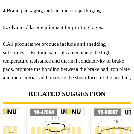
4.Brand packaging and customized packaging.
5.Advanced laser equipment for printing logos.
6.All products we produce include anti shedding
substrates， Bottom material can enhance the high
temperature resistance and thermal conductivity of brake
pads, promote the bonding between the brake pad iron plate
and the material, and increase the shear force of the product,
RELATED SUGGESTION