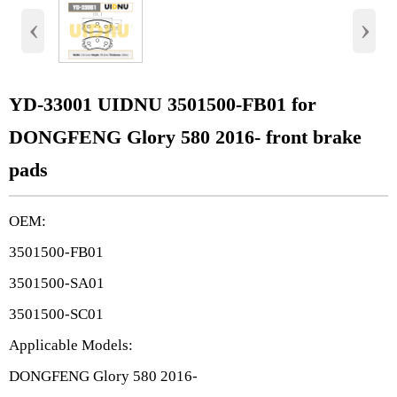
‹
›
YD-33001 UIDNU 3501500-FB01 for
DONGFENG Glory 580 2016- front brake
pads
OEM:
3501500-FB01
3501500-SA01
3501500-SC01
Applicable Models:
DONGFENG Glory 580 2016-