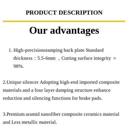
PRODUCT DESCRIPTION
Our advantages
High-precisionstamping back plate Standard
thickness：5.5-6mm ，Cutting surface integrity ＞
98%.
2.Unique silencer Adopting high-end imported composite
materials and a four layer damping structure enhance
reduction and silencing functions for brake pads.
3.Premium aramid nanofiber composite ceramics material
and Less metallic material.