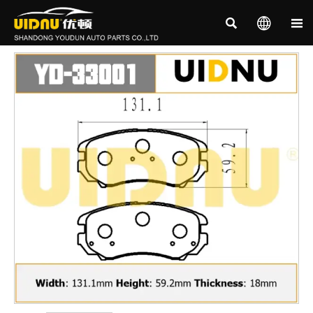


