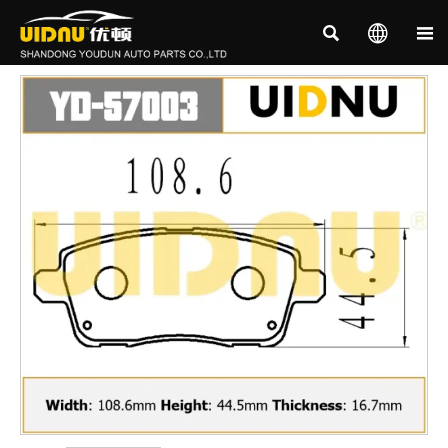


