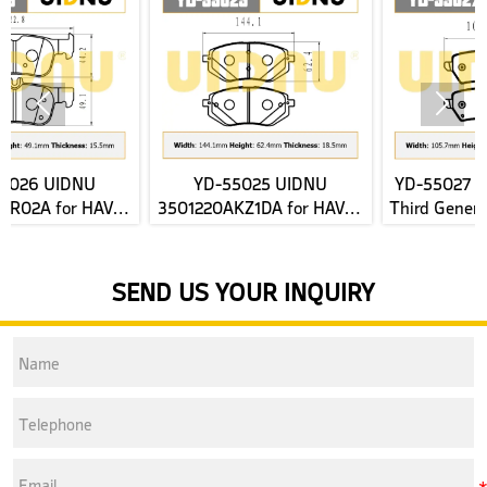


YD-55025 UIDNU
YD-55027 UIDNU for New
3501220AKZ1DA for HAVAL
Third Generation HAVAL H6
H6 2nd Gen front Brake
2022- rear Brake Pads
J
Pads
SEND US YOUR INQUIRY