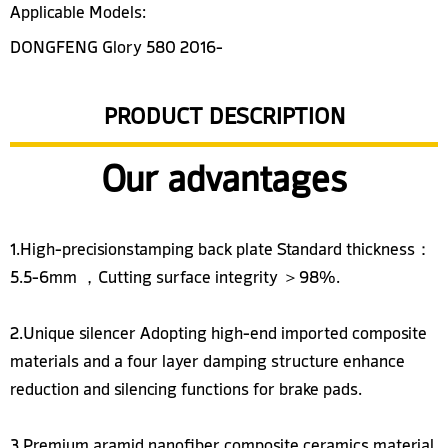
Applicable Models:
DONGFENG Glory 580 2016-
PRODUCT DESCRIPTION
Our advantages
1.High-precisionstamping back plate Standard thickness：
5.5-6mm ，Cutting surface integrity ＞98%.
2.Unique silencer Adopting high-end imported composite
materials and a four layer damping structure enhance
reduction and silencing functions for brake pads.
3.Premium aramid nanofiber composite ceramics material