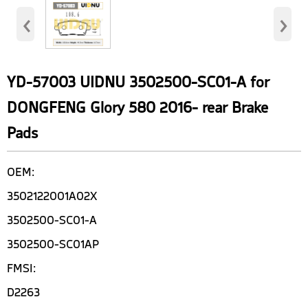
‹
›
YD-57003 UIDNU 3502500-SC01-A for
DONGFENG Glory 580 2016- rear Brake
Pads
OEM:
3502122001A02X
3502500-SC01-A
3502500-SC01AP
FMSI:
D2263