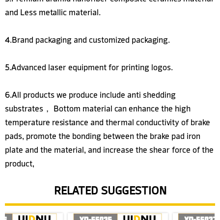
and Less metallic material.
4.Brand packaging and customized packaging.
5.Advanced laser equipment for printing logos.
6.All products we produce include anti shedding
substrates， Bottom material can enhance the high
temperature resistance and thermal conductivity of brake
pads, promote the bonding between the brake pad iron
plate and the material, and increase the shear force of the
product,
RELATED SUGGESTION