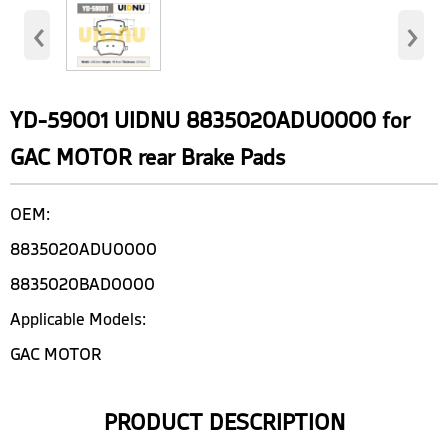
‹
›
YD-59001 UIDNU 8835020ADU0000 for
GAC MOTOR rear Brake Pads
OEM:
8835020ADU0000
8835020BAD0000
Applicable Models:
GAC MOTOR
PRODUCT DESCRIPTION