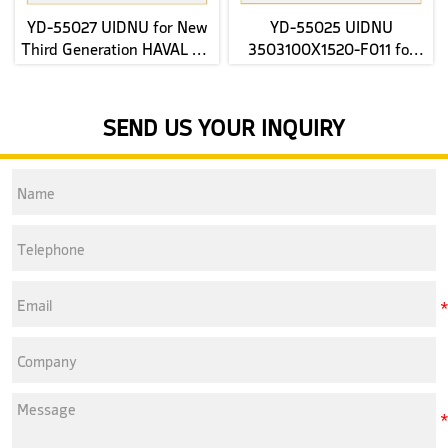
YD-55027 UIDNU for New
YD-55025 UIDNU
Third Generation HAVAL H6
3503100X1520-F011 for
2022- rear Brake Pads
JAC E-JS4 2022 front Brake
Pads
SEND US YOUR INQUIRY