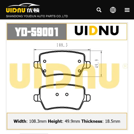


