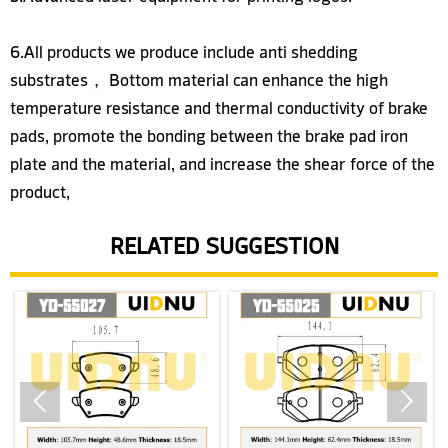
6.All products we produce include anti shedding
substrates， Bottom material can enhance the high
temperature resistance and thermal conductivity of brake
pads, promote the bonding between the brake pad iron
plate and the material, and increase the shear force of the
product,
RELATED SUGGESTION

