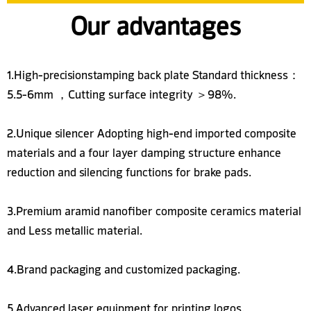
Our advantages
1.High-precisionstamping back plate Standard thickness：
5.5-6mm ，Cutting surface integrity ＞98%.
2.Unique silencer Adopting high-end imported composite
materials and a four layer damping structure enhance
reduction and silencing functions for brake pads.
3.Premium aramid nanofiber composite ceramics material
and Less metallic material.
4.Brand packaging and customized packaging.
5.Advanced laser equipment for printing logos.