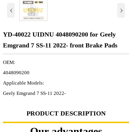
‹
›
YD-40022 UIDNU 4048090200 for Geely
Emgrand 7 SS-11 2022- front Brake Pads
OEM:
4048090200
Applicable Models:
Geely Emgrand 7 SS-11 2022-
PRODUCT DESCRIPTION
Our advantages