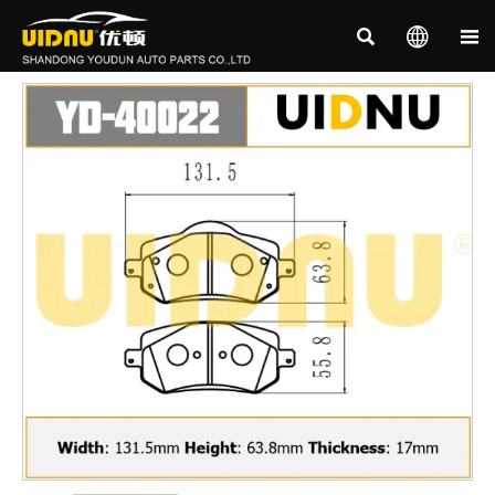


