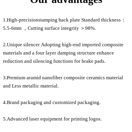
1.High-precisionstamping back plate Standard thickness：
5.5-6mm ，Cutting surface integrity ＞98%.
2.Unique silencer Adopting high-end imported composite
materials and a four layer damping structure enhance
reduction and silencing functions for brake pads.
3.Premium aramid nanofiber composite ceramics material
and Less metallic material.
4.Brand packaging and customized packaging.
5.Advanced laser equipment for printing logos.