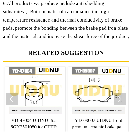
6.All products we produce include anti shedding
substrates， Bottom material can enhance the high
temperature resistance and thermal conductivity of brake
pads, promote the bonding between the brake pad iron plate
and the material, and increase the shear force of the product,
RELATED SUGGESTION


IDNU S21-
YD-09007 UIDNU front
YD-06001 UIDN
 for CHERY
premium ceramic brake pads
SHJ-A00 for HO